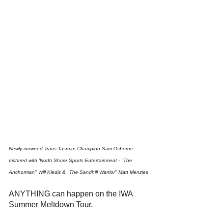
Newly crowned Trans-Tasman Champion Sam Osborne 
pictured with 'North Shore Sports Entertainment - "The 
Anchorman" Will Kiedis & "The Sandhill Warrior" Matt Menzies
ANYTHING can happen on the IWA 
Summer Meltdown Tour.