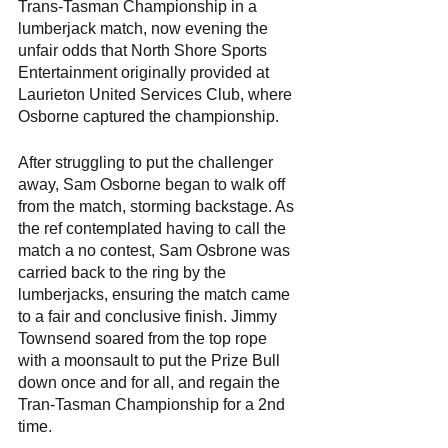
Trans-Tasman Championship in a 
lumberjack match, now evening the 
unfair odds that North Shore Sports 
Entertainment originally provided at 
Laurieton United Services Club, where 
Osborne captured the championship.
After struggling to put the challenger 
away, Sam Osborne began to walk off 
from the match, storming backstage. As 
the ref contemplated having to call the 
match a no contest, Sam Osbrone was 
carried back to the ring by the 
lumberjacks, ensuring the match came 
to a fair and conclusive finish. Jimmy 
Townsend soared from the top rope 
with a moonsault to put the Prize Bull 
down once and for all, and regain the 
Tran-Tasman Championship for a 2nd 
time.