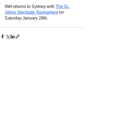
IWA returns to Sydney with
The St. 
Johns Stockade Tournament
 on 
Saturday January 28th.
See All
Recent Posts