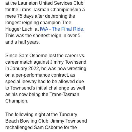
at the Laurieton United Services Club 
for the Trans-Tasman Championship a 
mere 75 days after dethroning the 
longest reigning champion Tree 
Hugger Luchi at
IWA - The Final Ride.
This was the shortest reign in over 5 
and a half years.
Since Sam Osborne lost the career vs. 
career match against Jimmy Townsend 
in January 2022, he was now wrestling 
on a per-performance contract, as 
special leeway had to be allowed due 
to Townsend's initial challenge as well 
as his now being the Trans-Tasman 
Champion.
The following night at the Tuncurry 
Beach Bowling Club, Jimmy Townsend 
rechallenged Sam Osborne for the 