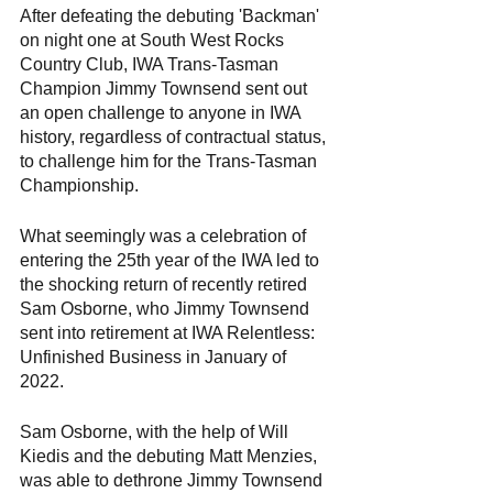
After defeating the debuting 'Backman' 
on night one at South West Rocks 
Country Club, IWA Trans-Tasman 
Champion Jimmy Townsend sent out 
an open challenge to anyone in IWA 
history, regardless of contractual status, 
to challenge him for the Trans-Tasman 
Championship.
What seemingly was a celebration of 
entering the 25th year of the IWA led to 
the shocking return of recently retired 
Sam Osborne, who Jimmy Townsend 
sent into retirement at IWA Relentless: 
Unfinished Business in January of 
2022.
Sam Osborne, with the help of Will 
Kiedis and the debuting Matt Menzies, 
was able to dethrone Jimmy Townsend 