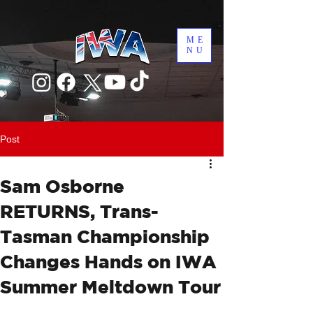
ME
NU
Post
Sam Osborne
RETURNS, Trans-
Tasman Championship
Changes Hands on IWA
Summer Meltdown Tour